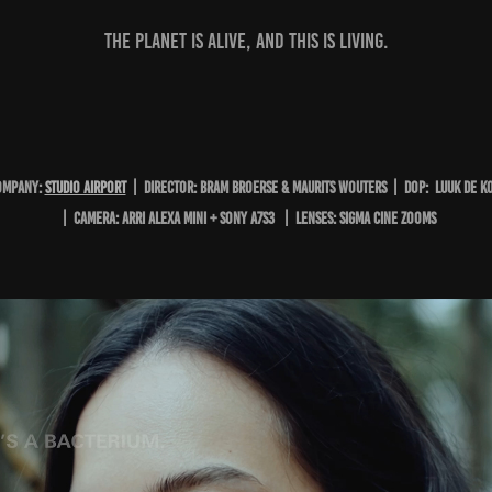
The planet is alive, and this is living.⁣
OMPANY:
studio Airport
| DIRECTOR: Bram Broerse & Maurits Wouters | DOP: LUUK DE K
| CAMERA: ARRI ALEXA MINI + Sony A7s3 | LENSES: sigma cine zooms