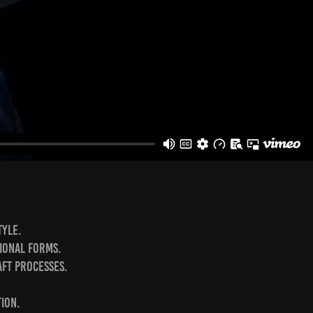
yle.⁣
ional forms.⁣
ft processes.⁣
on.⁣