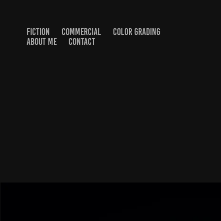
FICTION
COMMERCIAL
COLOR GRADING
ABOUT ME
CONTACT