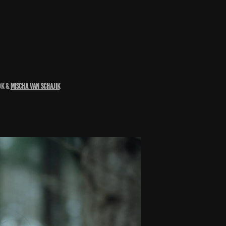
OK &
Mischa van Schajik