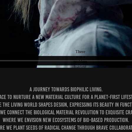
A journey towards biophilic living.⁣
ace to nurture a new material culture for a planet-first lifest
e the living world shapes design, expressing its beauty in funct
 we connect the biological material revolution to exquisite cra
Where we envision new ecosystems of bio-based production.⁣
re we plant seeds of radical change through brave collaborati