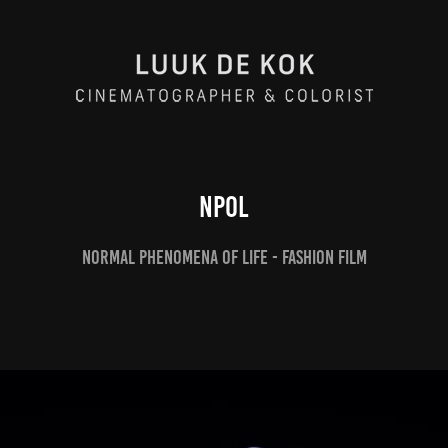
NpoL
Normal Phenomena of life - Fashion film