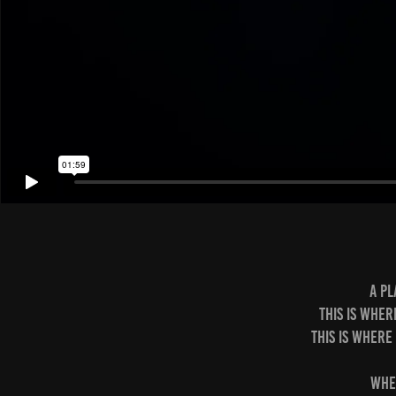
A pl
This is wher
This is where
Whe