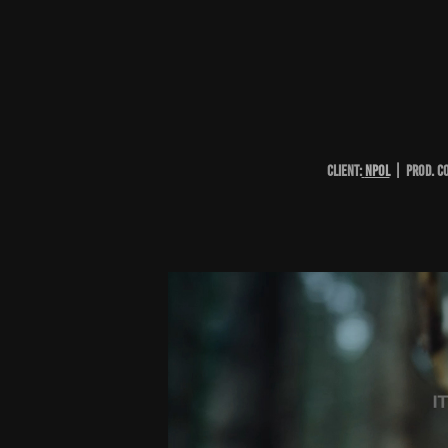
CLIENT:
NpOL
| PROD. C