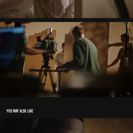
You may also like