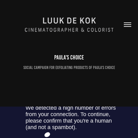
Paula's Choice
Social campaign for exfoliating products of Paula's Choice