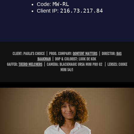
CLIENT: PAULA'S CHOICE | PROD. COMPANY:
QONTENT MATTERS
| DIRECTOR:
BAS
BAAKMAN
| DOP & COLORIST: LUUK DE KOK
GAFFER:
TJEERD MELCHERS
| CAMERA: BLACKMAGIC URSA MINI PRO G2 | LENSES: COOKE
MINI S4/i