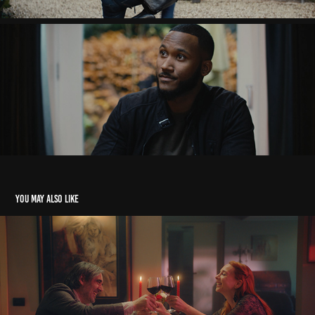
You may also like
48 hour film project - Rotterdam
2023