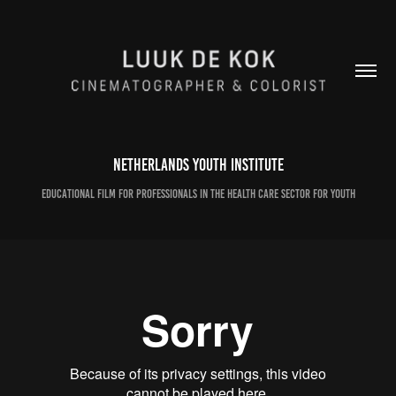
Netherlands Youth Institute
Educational film for professionals in the health care sector for youth