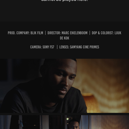
PROD. COMPANY: BLIK FILM | DIRECTOR: MARC EIKELENBOOM | DOP & COLORIST: LUUK
DE KOK
CAMERA: SONY FS7 | LENSES: SAMYANG CINE PRIMES